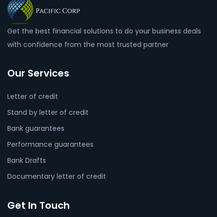
Get the best financial solutions to do your business deals
with confidence from the most trusted partner
Our Services
Letter of credit
Stand by letter of credit
Bank guarantees
Performance guarantees
Bank Drafts
Documentary letter of credit
Get In Touch