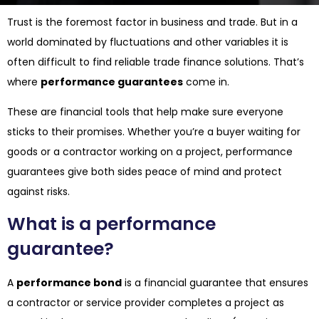
Trust is the foremost factor in business and trade. But in a
world dominated by fluctuations and other variables it is
often difficult to find reliable trade finance solutions. That’s
where
performance guarantees
come in.
These are financial tools that help make sure everyone
sticks to their promises. Whether you’re a buyer waiting for
goods or a contractor working on a project, performance
guarantees give both sides peace of mind and protect
against risks.
What is a performance
guarantee?
A
performance bond
is a financial guarantee that ensures
a contractor or service provider completes a project as