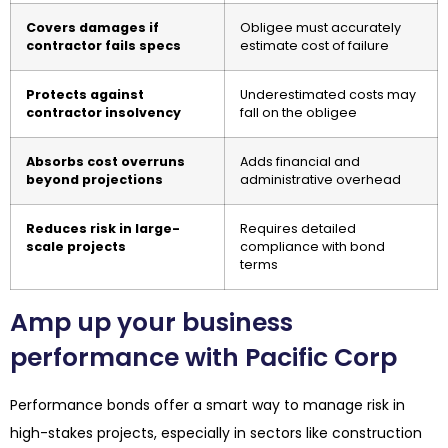
Covers damages if
Obligee must accurately
contractor fails specs
estimate cost of failure
Protects against
Underestimated costs may
contractor insolvency
fall on the obligee
Absorbs cost overruns
Adds financial and
beyond projections
administrative overhead
Reduces risk in large-
Requires detailed
scale projects
compliance with bond
terms
Amp up your business
performance with Pacific Corp
Performance bonds offer a smart way to manage risk in
high-stakes projects, especially in sectors like construction