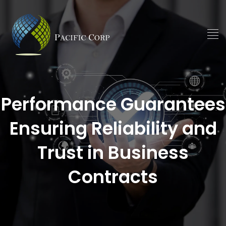
Performance Guarantees
Ensuring Reliability and
Trust in Business
Contracts