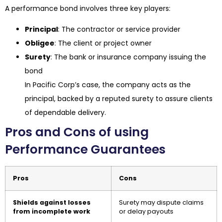
A performance bond involves three key players:
Principal
: The contractor or service provider
Obligee
: The client or project owner
Surety
: The bank or insurance company issuing the
bond
In Pacific Corp’s case, the company acts as the
principal, backed by a reputed surety to assure clients
of dependable delivery.
Pros and Cons of using
Performance Guarantees
Pros
Cons
Shields against losses
Surety may dispute claims
from incomplete work
or delay payouts