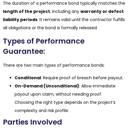
The duration of a performance bond typically matches the
length of the project
, including any
warranty or defect
liability periods
. It remains valid until the contractor fulfills
all obligations or the bond is formally released.
Types of Performance
Guarantee:
There are two main types of performance bonds:
Conditional
: Require proof of breach before payout.
On-Demand (Unconditional)
: Allow immediate
payout upon claim, without needing proof.
Choosing the right type depends on the project’s
complexity and risk profile.
Parties Involved