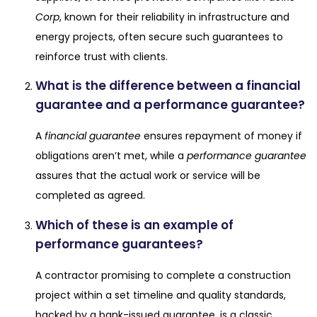
Corp
, known for their reliability in infrastructure and
energy projects, often secure such guarantees to
reinforce trust with clients.
What is the difference between a financial
guarantee and a performance guarantee?
A
financial guarantee
ensures repayment of money if
obligations aren’t met, while a
performance guarantee
assures that the actual work or service will be
completed as agreed.
Which of these is an example of
performance guarantees?
A contractor promising to complete a construction
project within a set timeline and quality standards,
backed by a bank-issued guarantee, is a classic