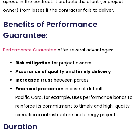
agreed in the contract. It protects the client (or project
owner) from losses if the contractor fails to deliver.
Benefits of Performance
Guarantee:
Performance Guarantee
offer several advantages:
Risk mitigation
for project owners
Assurance of quality and timely delivery
Increased trust
between parties
Financial protection
in case of default
Pacific Corp, for example, uses performance bonds to
reinforce its commitment to timely and high-quality
execution in infrastructure and energy projects.
Duration