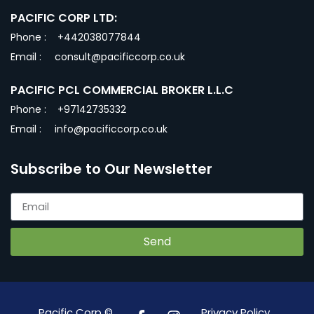
PACIFIC CORP LTD:
Phone :
+442038077844
Email :
consult@pacificcorp.co.uk
PACIFIC PCL COMMERCIAL BROKER L.L.C
Phone :
+97142735332
Email :
info@pacificcorp.co.uk
Subscribe to Our Newsletter
Send
Pacific Corp ©
Privacy Policy