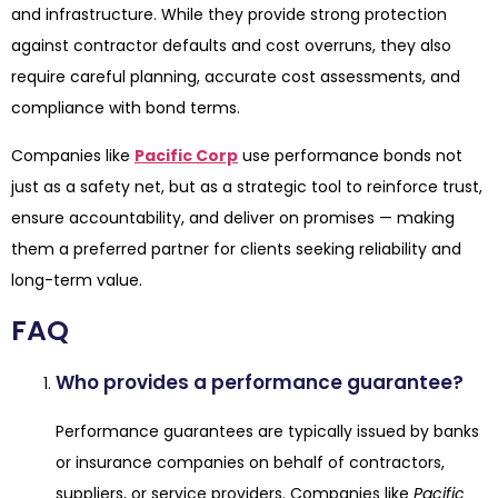
and infrastructure. While they provide strong protection
against contractor defaults and cost overruns, they also
require careful planning, accurate cost assessments, and
compliance with bond terms.
Companies like
Pacific Corp
use performance bonds not
just as a safety net, but as a strategic tool to reinforce trust,
ensure accountability, and deliver on promises — making
them a preferred partner for clients seeking reliability and
long-term value.
FAQ
Who provides a performance guarantee?
Performance guarantees are typically issued by banks
or insurance companies on behalf of contractors,
suppliers, or service providers. Companies like
Pacific