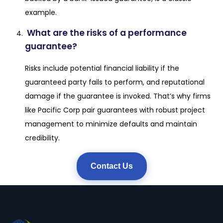
example.
What are the risks of a performance
guarantee?
Risks include potential financial liability if the
guaranteed party fails to perform, and reputational
damage if the guarantee is invoked. That’s why firms
like Pacific Corp pair guarantees with robust project
management to minimize defaults and maintain
credibility.
Contact Us